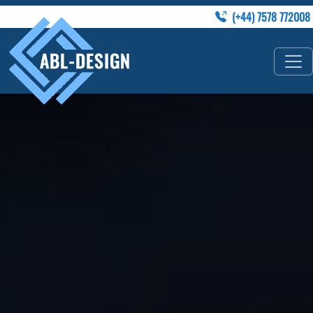
(+44) 7578 772008