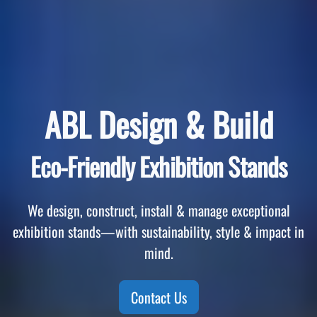
ABL Design & Build
Eco-Friendly Exhibition Stands
We design, construct, install & manage exceptional
exhibition stands—with sustainability, style & impact in
mind.
Contact Us