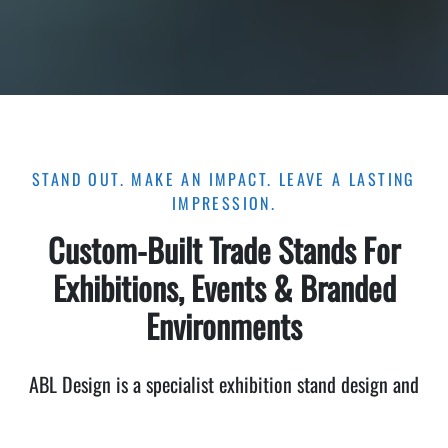
STAND OUT. MAKE AN IMPACT. LEAVE A LASTING
IMPRESSION.
Custom-Built Trade Stands For
Exhibitions, Events & Branded
Environments
ABL Design is a specialist exhibition stand design and
build company that helps ambitious businesses attract
attention, build brand credibility, and generate qualified