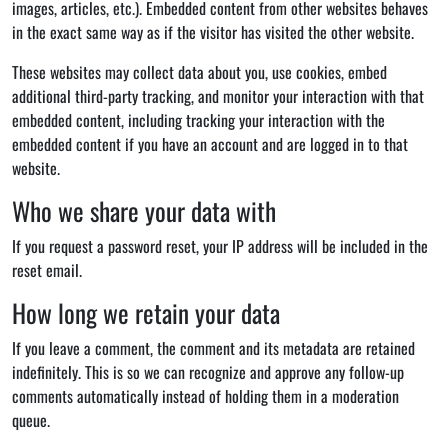
images, articles, etc.). Embedded content from other websites behaves
in the exact same way as if the visitor has visited the other website.
These websites may collect data about you, use cookies, embed
additional third-party tracking, and monitor your interaction with that
embedded content, including tracking your interaction with the
embedded content if you have an account and are logged in to that
website.
Who we share your data with
If you request a password reset, your IP address will be included in the
reset email.
How long we retain your data
If you leave a comment, the comment and its metadata are retained
indefinitely. This is so we can recognize and approve any follow-up
comments automatically instead of holding them in a moderation
queue.