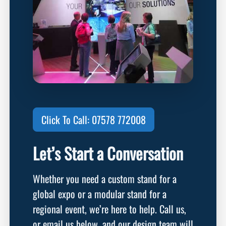
Click To Call: 07578 772008
Let’s Start a Conversation
Whether you need a custom stand for a
global expo or a modular stand for a
regional event, we’re here to help. Call us,
or email us below, and our design team will