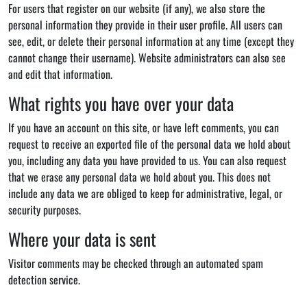
For users that register on our website (if any), we also store the
personal information they provide in their user profile. All users can
see, edit, or delete their personal information at any time (except they
cannot change their username). Website administrators can also see
and edit that information.
What rights you have over your data
If you have an account on this site, or have left comments, you can
request to receive an exported file of the personal data we hold about
you, including any data you have provided to us. You can also request
that we erase any personal data we hold about you. This does not
include any data we are obliged to keep for administrative, legal, or
security purposes.
Where your data is sent
Visitor comments may be checked through an automated spam
detection service.