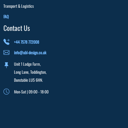
Transport & Logistics
FAQ
Contact Us
+44 7578 772008
info@abl-design.co.uk
Unit 1 Lodge Farm,
Long Lane, Toddington,
Dunstable LU5 6HN.
Mon-Sat | 09:00 - 18:00