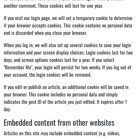
another comment. These cookies will last for one year.
If you visit our login page, we will set a temporary cookie to determine
if your browser accepts cookies. This cookie contains no personal data
and is discarded when you close your browser.
When you log in, we will also set up several cookies to save your login
information and your screen display choices. Login cookies last for two
days, and screen options cookies last for a year. If you select
"Remember Me", your login will persist for two weeks. If you log out of
your account, the login cookies will be removed.
If you edit or publish an article, an additional cookie will be saved in
your browser. This cookie includes no personal data and simply
indicates the post ID of the article you just edited. It expires after 1
day.
Embedded content from other websites
Articles on this site may include embedded content (e.g. videos,