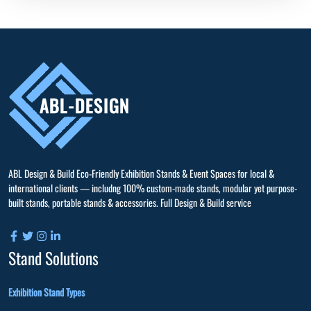
ABL Design & Build Eco-Friendly Exhibition Stands & Event Spaces for local &
international clients — includng 100% custom-made stands, modular yet purpose-
built stands, portable stands & accessories. Full Design & Build service
Stand Solutions
Exhibition Stand Types