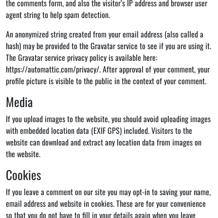
the comments form, and also the visitor’s IP address and browser user
agent string to help spam detection.
An anonymized string created from your email address (also called a
hash) may be provided to the Gravatar service to see if you are using it.
The Gravatar service privacy policy is available here:
https://automattic.com/privacy/. After approval of your comment, your
profile picture is visible to the public in the context of your comment.
Media
If you upload images to the website, you should avoid uploading images
with embedded location data (EXIF GPS) included. Visitors to the
website can download and extract any location data from images on
the website.
Cookies
If you leave a comment on our site you may opt-in to saving your name,
email address and website in cookies. These are for your convenience
so that you do not have to fill in your details again when you leave