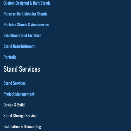
Custom Designed & Built Stands
Purpose-Built Modular Stands
Portable Stands & Accessories
Exhibition Stand Furniture
Stand Refurbishment
Portfolio
Stand Services
Stand Services
Project Management
Design & Build
Stand Storage Service
Installation & Dismantling