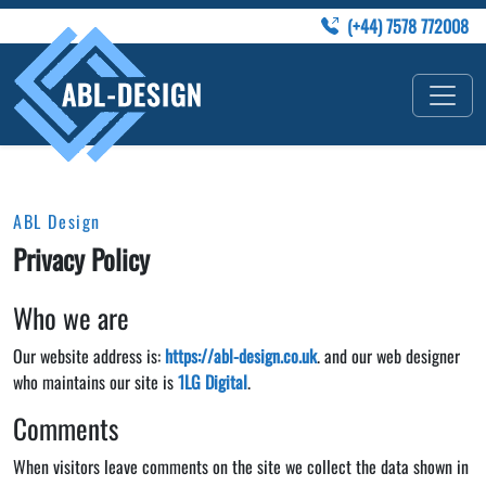
(+44) 7578 772008
ABL Design
Privacy Policy
Who we are
Our website address is:
https://abl-design.co.uk
. and our web designer
who maintains our site is
1LG Digital
.
Comments
When visitors leave comments on the site we collect the data shown in