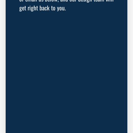
get right back to you.
First Name
Last Name
Email